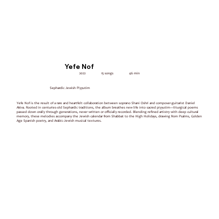
Yefe Nof
2022
15 songs
46 min
Sephardic Jewish Piyyutim
Yefe Nof is the result of a rare and heartfelt collaboration between soprano Shani Oshri and composer-guitarist Daniel
Akiva. Rooted in centuries-old Sephardic traditions, the album breathes new life into sacred piyyutim—liturgical poems
passed down orally through generations, never written or officially recorded. Blending refined artistry with deep cultural
memory, these melodies accompany the Jewish calendar from Shabbat to the High Holidays, drawing from Psalms, Golden
Age Spanish poetry, and Arabic-Jewish musical textures.