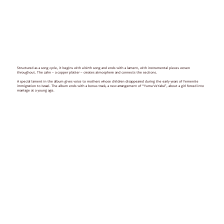
Structured as a song cycle, it begins with a birth song and ends with a lament, with instrumental pieces woven
throughout. The zahn – a copper platter – creates atmosphere and connects the sections.
A special lament in the album gives voice to mothers whose children disappeared during the early years of Yemenite
immigration to Israel. The album ends with a bonus track, a new arrangement of “Yuma VeYaba”, about a girl forced into
marriage at a young age.