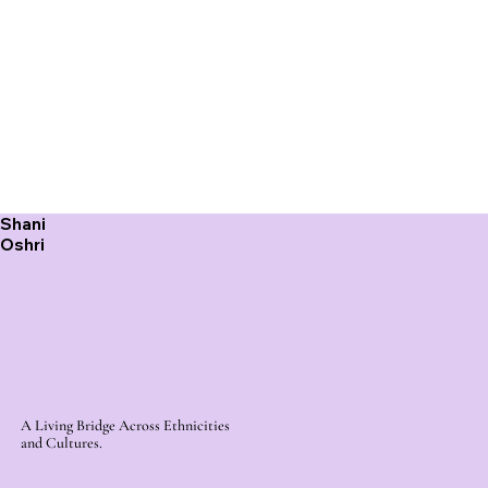
Shani
Oshri
A Living Bridge Across Ethnicities
and Cultures.