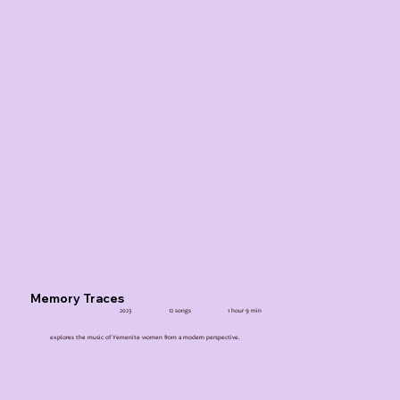
Memory Traces
2023
12 songs
1 hour 9 min
explores the music of Yemenite women from a modern perspective.