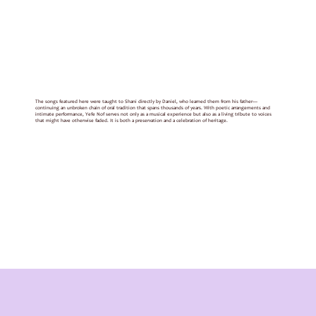
The songs featured here were taught to Shani directly by Daniel, who learned them from his father—
continuing an unbroken chain of oral tradition that spans thousands of years. With poetic arrangements and
intimate performance, Yefe Nof serves not only as a musical experience but also as a living tribute to voices
that might have otherwise faded. It is both a preservation and a celebration of heritage.