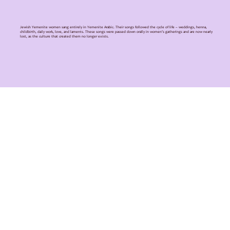
Jewish Yemenite women sang entirely in Yemenite Arabic. Their songs followed the cycle of life – weddings, henna,
childbirth, daily work, love, and laments. These songs were passed down orally in women’s gatherings and are now nearly
lost, as the culture that created them no longer exists.